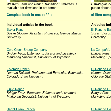
Western Farm and Ranch Transition Strategies
is
Estrategias d
available for download in pdf format.
puede descar
Complete book in one pdf file
el libro com
Individual articles in the book
Artículos in
Baker Ranch
El Rancho Ba
Susan Slocum, Assistant Professor, George Mason
Susan Slocum
University
University
Cole Creek Sheep Company
La Compañía 
Bridger Feuz, Extension Educator and Livestock
Bridger Feuz,
Marketing Specialist, University of Wyoming
Marketing Spe
Colorado Ranch
El Rancho Co
Norman Dalsted, Professor and Extension Economist,
Norman Dalst
Colorado State University
Colorado Stat
Guild Ranch
El Rancho Gu
Bridger Feuz, Extension Educator and Livestock
Bridger Feuz,
Marketing Specialist, University of Wyoming
Marketing Spe
Hecht Creek Ranch
El Rancho He