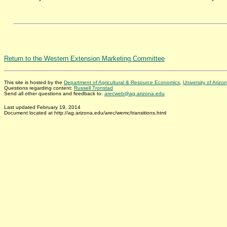
Return to the Western Extension Marketing Committee
This site is hosted by the
Department of Agricultural & Resource Economics
,
University of Arizo
Questions regarding content:
Russell Tronstad
Send all other questions and feedback to:
arecweb@ag.arizona.edu
Last updated February 19, 2014
Document located at http://ag.arizona.edu/arec/wemc/transitions.html