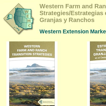
Western Farm and Ran
Strategies/Estrategias
Granjas y Ranchos
Western Extension Marke