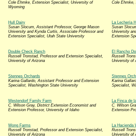
Cole Ehmke, Extension Specialist, University of
Cole Ehmke, E
Wyoming
Hull Dairy
La Lechería H
Susan Slocum, Assistant Professor, George Mason
Susan Slocum
University and Kynda Curtis, Associate Professor and
University an
Extension Specialist, Utah State University
Extension Spe
Double Check Ranch
El Rancho Do
Russell Tronstad, Professor and Extension Specialist,
Russell Trons
University of Arizona
University of
Stennes Orchards
Stennes Orch
Karina Gallardo, Assistant Professor and Extension
Karina Gallar
Specialist, Washington State University
Specialist, W
Westendorf Family Farm
La Finca de l
C. Wilson Gray, District Extension Economist and
C. Wilson Gra
Extension Professor, University of Idaho
Extension Pro
Wong Farms
La Hacienda
Russell Tronstad, Professor and Extension Specialist,
Russell Trons
University of Arizona
University of