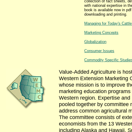
collection of fact sheets, d
with national expertise in th
book is available now in pdf
downloading and printing.
Managing for Today's Cattl
Marketing Concepts
Globalization
Consumer Issues
Commodity Specific Studie
Value-Added Agriculture is hos
Western Extension Marketing 
whose mission is to improve the
marketing education programs 
Western region. Expertise and
pooled together by committee
address common agricultural m
The committee consists of ext
economists from the 13 Wester
including Alaska and Hawaii. Su