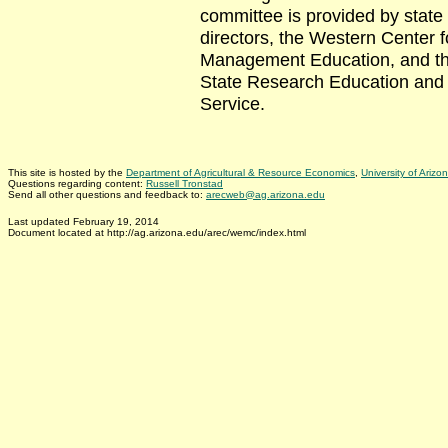
committee is provided by state
directors, the Western Center f
Management Education, and th
State Research Education and
Service.
This site is hosted by the
Department of Agricultural & Resource Economics
,
University of Arizo
Questions regarding content:
Russell Tronstad
Send all other questions and feedback to:
arecweb@ag.arizona.edu
Last updated February 19, 2014
Document located at http://ag.arizona.edu/arec/wemc/index.html