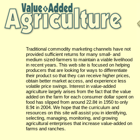
Traditional commodity marketing channels have not
provided sufficient returns for many small- and
medium sized-farmers to maintain a viable livelihood
in recent years. This web site is focused on helping
producers that are looking for ways to differentiate
their product so that they can receive higher prices,
obtain better market access, and experience less
volatile price swings. Interest in value-added
agriculture largely arises from the fact that the value
added on the farm for each consumer dollar spent on
food has slipped from around 22.8¢ in 1950 to only
8.9¢ in 2004. We hope that the curriculum and
resources on this site will assist you in identifying,
selecting, managing, monitoring, and growing
agricultural enterprises that increase value-added on
farms and ranches.