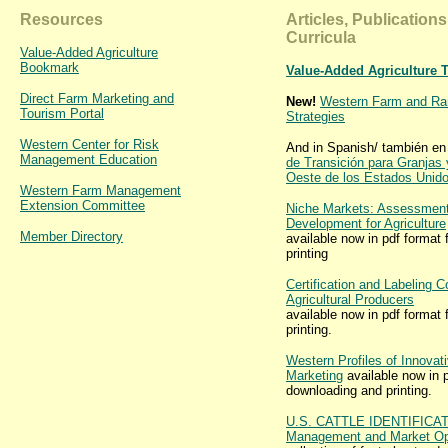
Resources
Articles, Publication
Curricula
Value-Added Agriculture
Bookmark
Value-Added Agriculture 
Direct Farm Marketing and
New!
Western Farm and Ran
Tourism Portal
Strategies
Western Center for Risk
And in Spanish/ también en
Management Education
de Transición para Granjas
Oeste de los Estados Unid
Western Farm Management
Extension Committee
Niche Markets: Assessment
Development for Agriculture
Member Directory
available now in pdf format
printing
Certification and Labeling C
Agricultural Producers
available now in pdf format
printing.
Western Profiles of Innovati
Marketing
available now in p
downloading and printing.
U.S. CATTLE IDENTIFICA
Management and Market Opp