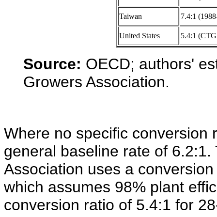
Taiwan
7.4:1 (1988
United States
5.4:1 (CT
Source:
OECD; authors' est
Growers Association.
Where no specific conversion 
general baseline rate of 6.2:1
Association uses a conversion r
which assumes 98% plant effici
conversion ratio of 5.4:1 for 28