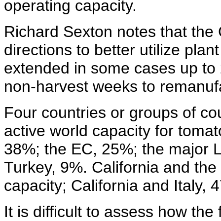
operating capacity.
Richard Sexton notes that the 
directions to better utilize pla
extended in some cases up to 
non-harvest weeks to remanufa
Four countries or groups of cou
active world capacity for tomat
38%; the EC, 25%; the major 
Turkey, 9%. California and th
capacity; California and Italy, 
It is difficult to assess how th