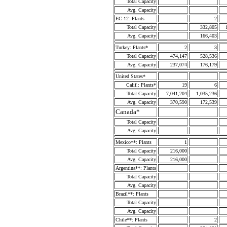
Total Capacity
Avg. Capacity
EC-12: Plants
2
Total Capacity
332,805
Avg. Capacity
166,403
Turkey: Plants*
2
3
Total Capacity
474,147
528,536
Avg. Capacity
237,074
176,179
United States*
Calif.: Plants*
19
6
Total Capacity
7,041,204
1,035,236
Avg. Capacity
370,590
172,539
Canada*
Total Capacity
Avg. Capacity
Mexico**: Plants
1
Total Capacity
216,000
Avg. Capacity
216,000
Argentina**: Plants
Total Capacity
Avg. Capacity
Brazil**: Plants
Total Capacity
Avg. Capacity
Chile**: Plants
2