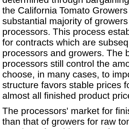
the California Tomato Growers 
substantial majority of growers
processors. This process esta
for contracts which are subseq
processors and growers. The b
processors still control the am
choose, in many cases, to impo
structure favors stable prices 
almost all finished product pri
The processors' market for fin
than that of growers for raw 