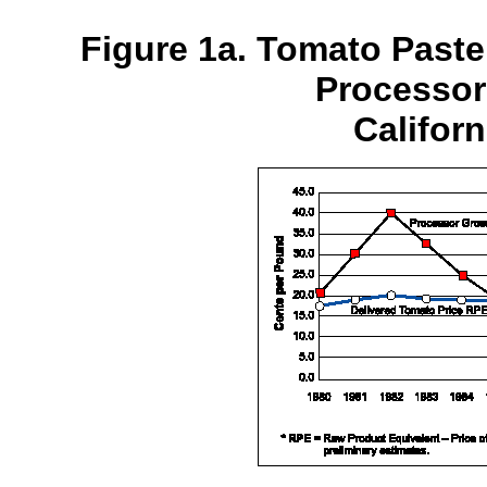
Figure 1a. Tomato Paste
Processor
Californ