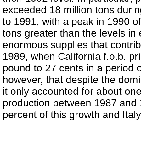
exceeded 18 million tons durin
to 1991, with a peak in 1990 of 
tons greater than the levels in 
enormous supplies that contribu
1989, when California f.o.b. p
pound to 27 cents in a period of
however, that despite the domin
it only accounted for about one
production between 1987 and 
percent of this growth and Italy