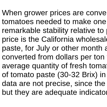
When grower prices are convert
tomatoes needed to make one 
remarkable stability relative t
price is the California wholesal
paste, for July or other month
converted from dollars per ton
average quantity of fresh tom
of tomato paste (30-32 Brix) in
data are not precise, since the
but they are adequate indicators