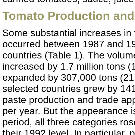
Tomato Production and
Some substantial increases in
occurred between 1987 and 199
countries (Table 1). The volu
increased by 1.7 million tons (
expanded by 307,000 tons (21.
selected countries grew by 14
paste production and trade ap
per year. But the appearance i
period, all three categories ro
their 1992 level. In particular