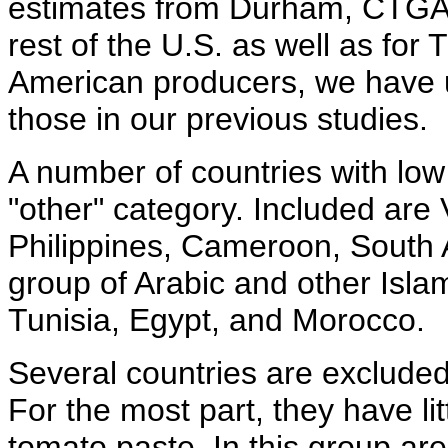
estimates from Durham, CTGA, 
rest of the U.S. as well as for
American producers, we have 
those in our previous studies.
A number of countries with low 
"other" category. Included are 
Philippines, Cameroon, South A
group of Arabic and other Islami
Tunisia, Egypt, and Morocco.
Several countries are exclude
For the most part, they have lit
tomato paste. In this group ar