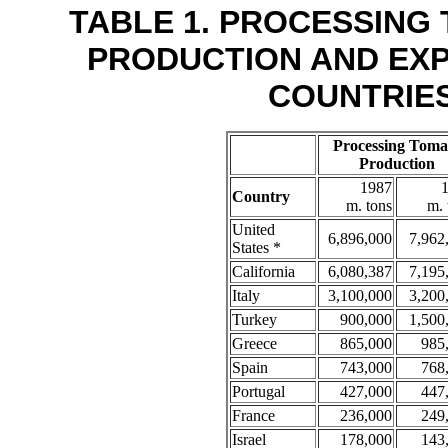
TABLE 1. PROCESSING
PRODUCTION AND EX
COUNTRIES,
Processing Toma
Production
1987
Country
m. tons
m. 
United
6,896,000
7,962
States *
California
6,080,387
7,195
Italy
3,100,000
3,200
Turkey
900,000
1,500
Greece
865,000
985
Spain
743,000
768
Portugal
427,000
447
France
236,000
249
Israel
178,000
143