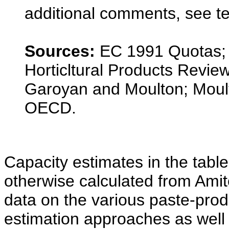
additional comments, see te
Sources:
EC 1991 Quotas; 
Horticltural Products Revi
Garoyan and Moulton; Moul
OECD.
Capacity estimates in the table
otherwise calculated from Am
data on the various paste-prod
estimation approaches as well