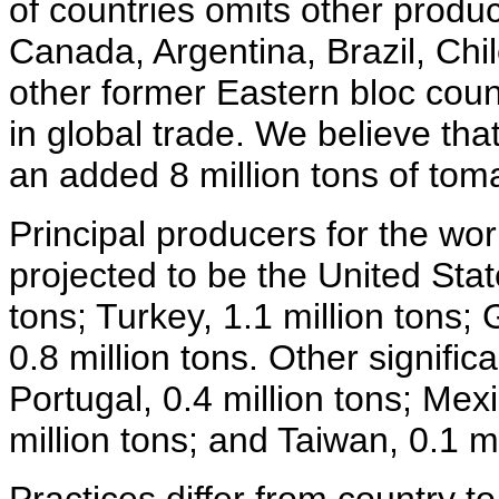
of countries omits other produc
Canada, Argentina, Brazil, Chil
other former Eastern bloc coun
in global trade. We believe tha
an added 8 million tons of tom
Principal producers for the wor
projected to be the United States
tons; Turkey, 1.1 million tons;
0.8 million tons. Other signifi
Portugal, 0.4 million tons; Mexic
million tons; and Taiwan, 0.1 mi