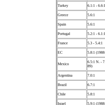
Turkey
6.1:1 - 6.6
Greece
5.6:1
Spain
5.6:1
Portugal
5.2:1 - 6.1:
France
5.3 - 5.4:1
EC
5.8:1 (1988
6.5:1 N. - 7
Mexico
89)
Argentina
7.0:1
Brazil
6.7:1
Chile
5.8:1
Israel
5.9:1 (1988