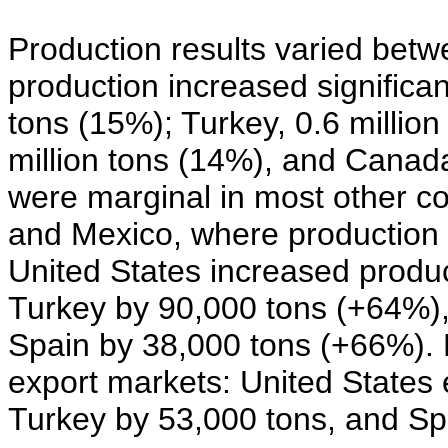
Production results varied bet
production increased significant
tons (15%); Turkey, 0.6 million
million tons (14%), and Canada
were marginal in most other cou
and Mexico, where production d
United States increased produ
Turkey by 90,000 tons (+64%),
Spain by 38,000 tons (+66%). 
export markets: United States 
Turkey by 53,000 tons, and Sp