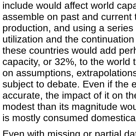
include would affect world cap
assemble on past and current
production, and using a serie
utilization and the continuation
these countries would add perh
capacity, or 32%, to the world 
on assumptions, extrapolations
subject to debate. Even if the
accurate, the impact of it on 
modest than its magnitude wou
is mostly consumed domestical
Even with missing or partial da