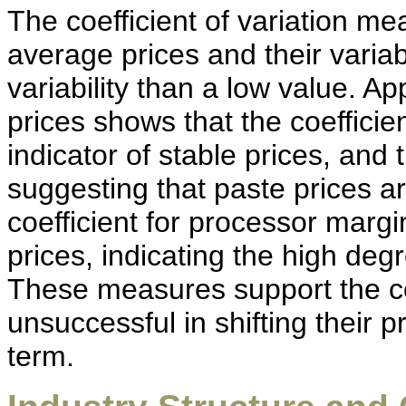
The coefficient of variation m
average prices and their variabi
variability than a low value. Ap
prices shows that the coefficie
indicator of stable prices, and 
suggesting that paste prices a
coefficient for processor margi
prices, indicating the high deg
These measures support the co
unsuccessful in shifting their p
term.