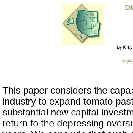
Di
By Kirb
Keyw
This paper considers the capab
industry to expand tomato past
substantial new capital invest
return to the depressing oversu