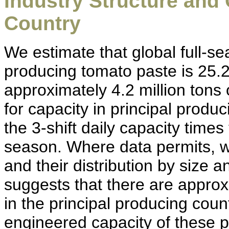
Industry Structure and
Country
We estimate that global full-s
producing tomato paste is 25.2 
approximately 4.2 million tons 
for capacity in principal produ
the 3-shift daily capacity tim
season. Where data permits, 
and their distribution by size 
suggests that there are appro
in the principal producing coun
engineered capacity of these pl