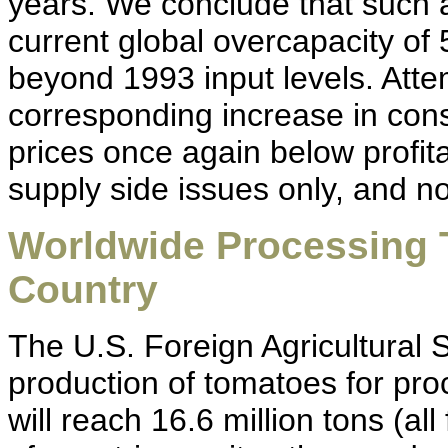
years. We conclude that such a
current global overcapacity of 
beyond 1993 input levels. Attemp
corresponding increase in co
prices once again below profit
supply side issues only, and 
Worldwide Processing 
Country
The U.S. Foreign Agricultural 
production of tomatoes for pro
will reach 16.6 million tons (all