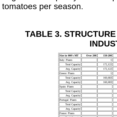
tomatoes per season.
TABLE 3. STRUCTUR
INDUST
Size in 000's MT
Over 200
150-200
Italy: Plants
1
Total Capacity
172,122
Avg. Capacity
172,122
Greece: Plants
1
Total Capacity
160,683
Avg. Capacity
160,683
Spain: Plants
Total Capacity
Avg. Capacity
Portugal: Plants
Total Capacity
Avg. Capacity
France: Plants