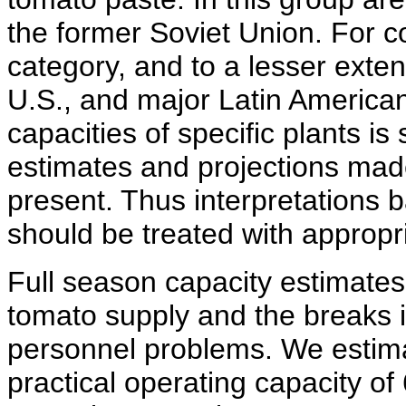
the former Soviet Union. For co
category, and to a lesser exte
U.S., and major Latin American
capacities of specific plants i
estimates and projections made
present. Thus interpretations 
should be treated with appropr
Full season capacity estimates
tomato supply and the breaks 
personnel problems. We estimat
practical operating capacity of