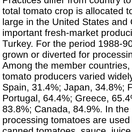
Practices differ from country t
total tomato crop is allocated 
large in the United States and 
important fresh-market produc
Turkey. For the period 1988-90
grown or diverted for process
Among the member countries, h
tomato producers varied widel
Spain, 31.4%; Japan, 34.8%; 
Portugal, 64.4%; Greece, 65.4%
83.8%; Canada, 84.9%. In the 
processing tomatoes are used f
canned tomatoes, sauce, juice