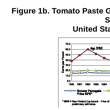
Figure 1b. Tomato Paste
S
United St