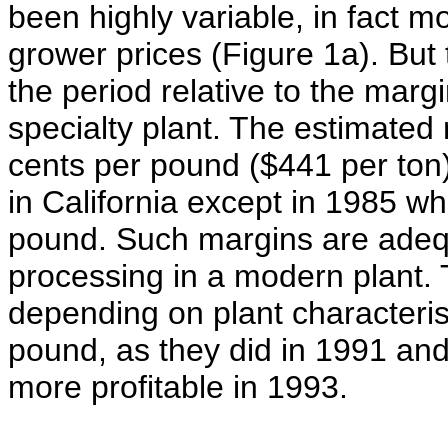
been highly variable, in fact m
grower prices (Figure 1a). But 
the period relative to the mar
specialty plant. The estimate
cents per pound ($441 per ton
in California except in 1985 w
pound. Such margins are adequa
processing in a modern plant
depending on plant characteris
pound, as they did in 1991 an
more profitable in 1993.