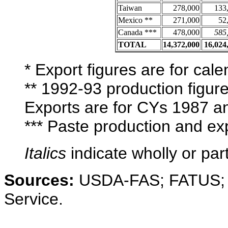
Taiwan
278,000
133
Mexico **
271,000
52
Canada ***
478,000
585
TOTAL
14,372,000
16,024
* Export figures are for ca
** 1992-93 production figur
Exports are for CYs 1987 a
*** Paste production and e
Italics
indicate wholly or part
Sources:
USDA-FAS; FATUS; Cal
Service.