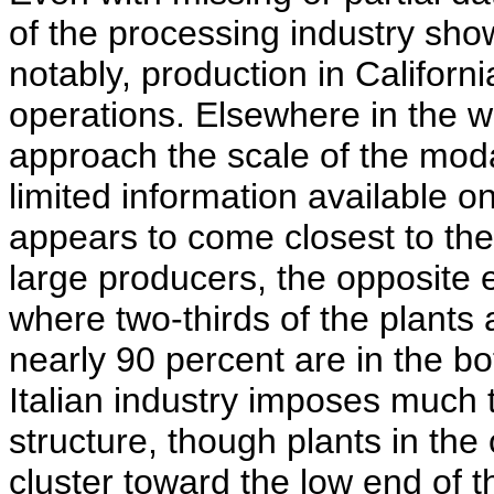
of the processing industry sho
notably, production in Californi
operations. Elsewhere in the wo
approach the scale of the moda
limited information available o
appears to come closest to the
large producers, the opposite e
where two-thirds of the plants 
nearly 90 percent are in the b
Italian industry imposes much 
structure, though plants in the 
cluster toward the low end of t