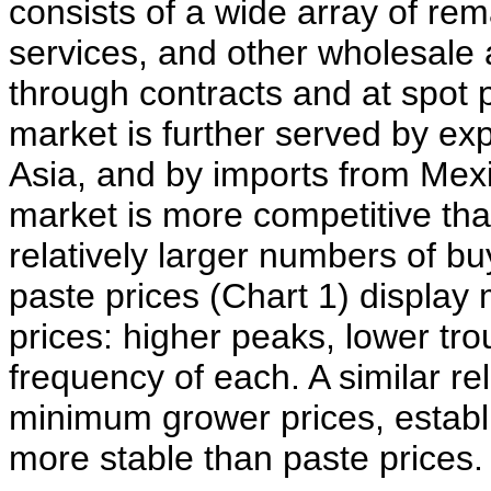
consists of a wide array of re
services, and other wholesale 
through contracts and at spot pr
market is further served by ex
Asia, and by imports from Mexi
market is more competitive tha
relatively larger numbers of b
paste prices (Chart 1) display 
prices: higher peaks, lower tro
frequency of each. A similar r
minimum grower prices, establi
more stable than paste prices.