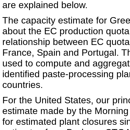
are explained below.
The capacity estimate for Gre
about the EC production quota
relationship between EC quotas
France, Spain and Portugal. Th
used to compute and aggregate
identified paste-processing pla
countries.
For the United States, our pri
estimate made by the Morning
for estimated plant closures s