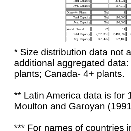
Total Capacity
334,021
Avg. Capacity
167,010
Other***: Plants
NA
1
Total Capacity
NA
180,000
Avg. Capacity
NA
180,000
World: Plants*
22
14
Total Capacity
7,731,351
2,410,597
Avg. Capacity
351,425
172,186
* Size distribution data not 
additional aggregated data: 
plants; Canada- 4+ plants.
** Latin America data is for
Moulton and Garoyan (1991
*** For names of countries i