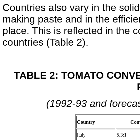
Countries also vary in the soli
making paste and in the effici
place. This is reflected in the
countries (Table 2).
TABLE 2: TOMATO CONVE
(1992-93 and forecas
Country
Conv
Italy
5.3:1