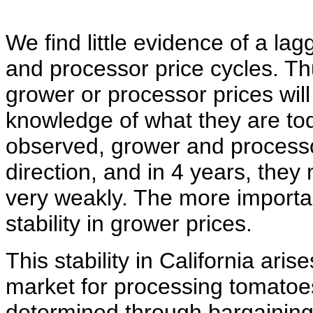
We find little evidence of a la
and processor price cycles. Th
grower or processor prices will
knowledge of what they are tod
observed, grower and process
direction, and in 4 years, they
very weakly. The more importa
stability in grower prices.
This stability in California ari
market for processing tomatoes 
determined through bargaining