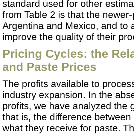
standard used for other estima
from Table 2 is that the newer-
Argentina and Mexico, and to a
improve the quality of their pr
Pricing Cycles: the Re
and Paste Prices
The profits available to proces
industry expansion. In the abs
profits, we have analyzed the 
that is, the difference betwee
what they receive for paste. T