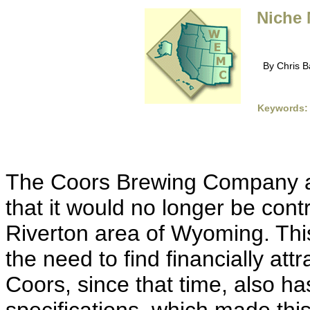
Niche 
By Chris B
Keywords:
The Coors Brewing Company a
that it would no longer be contr
Riverton area of Wyoming. This
the need to find financially attr
Coors, since that time, also h