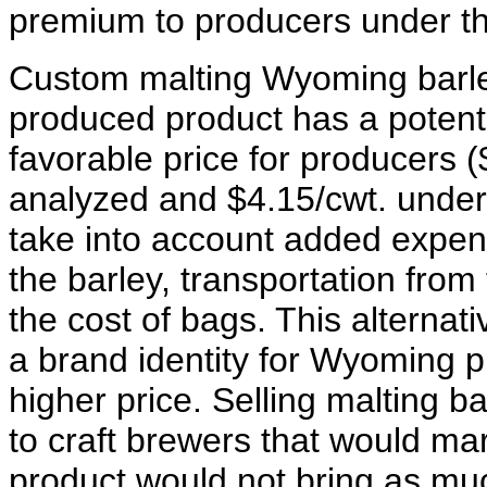
premium to producers under this
Custom malting Wyoming barle
produced product has a potenti
favorable price for producers (
analyzed and $4.15/cwt. under 
take into account added expen
the barley, transportation fro
the cost of bags. This alternat
a brand identity for Wyoming p
higher price. Selling malting ba
to craft brewers that would ma
product would not bring as mu