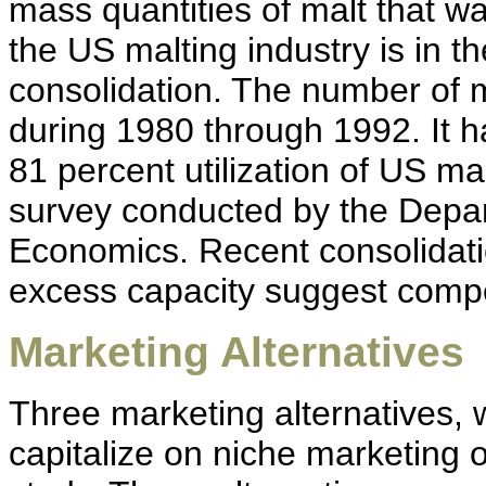
mass quantities of malt that wa
the US malting industry is in 
consolidation. The number of m
during 1980 through 1992. It h
81 percent utilization of US ma
survey conducted by the Depart
Economics. Recent consolidatio
excess capacity suggest compet
Marketing Alternatives
Three marketing alternatives, 
capitalize on niche marketing o