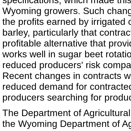
specifications, which made this
Wyoming growers. Such change
the profits earned by irrigate
barley, particularly that contra
profitable alternative that prov
works well in sugar beet rotat
reduced producers' risk compa
Recent changes in contracts w
reduced demand for contracte
producers searching for produc
The Department of Agricultura
the Wyoming Department of Ag