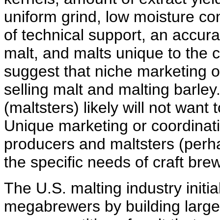
uniform grind, low moisture cont
of technical support, an accura
malt, and malts unique to the c
suggest that niche marketing op
selling malt and malting barley
(maltsters) likely will not want
Unique marketing or coordinat
producers and maltsters (perh
the specific needs of craft bre
The U.S. malting industry init
megabrewers by building large 