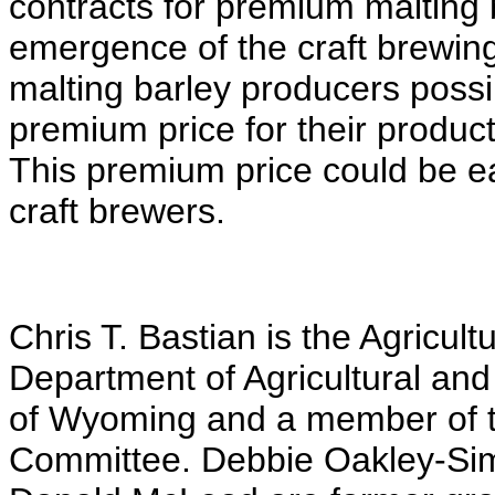
contracts for premium malting
emergence of the craft brewin
malting barley producers possi
premium price for their produc
This premium price could be e
craft brewers.
Chris T. Bastian is the Agricult
Department of Agricultural and
of Wyoming and a member of t
Committee. Debbie Oakley-Si