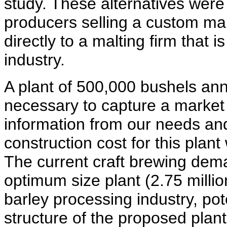
study. These alternatives were
producers selling a custom mal
directly to a malting firm that i
industry.
A plant of 500,000 bushels an
necessary to capture a market
information from our needs an
construction cost for this plant
The current craft brewing dema
optimum size plant (2.75 millio
barley processing industry, pot
structure of the proposed plant