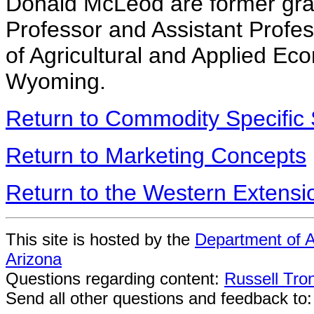
Donald McLeod are former grad
Professor and Assistant Profes
of Agricultural and Applied Eco
Wyoming.
Return to Commodity Specific 
Return to Marketing Concepts
Return to the Western Extens
This site is hosted by the
Department of A
Arizona
Questions regarding content:
Russell Tro
Send all other questions and feedback to