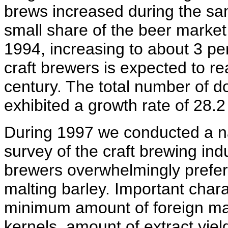
brews increased during the sa
small share of the beer market 
1994, increasing to about 3 pe
craft brewers is expected to re
century. The total number of 
exhibited a growth rate of 28.2
During 1997 we conducted a n
survey of the craft brewing indu
brewers overwhelmingly prefer 
malting barley. Important chara
minimum amount of foreign ma
kernels, amount of extract yiel