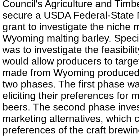
Council's Agriculture and Timb
secure a USDA Federal-State 
grant to investigate the niche m
Wyoming malting barley. Specifi
was to investigate the feasibili
would allow producers to targe
made from Wyoming produced b
two phases. The first phase wa
eliciting their preferences for 
beers. The second phase investi
marketing alternatives, which 
preferences of the craft brewin