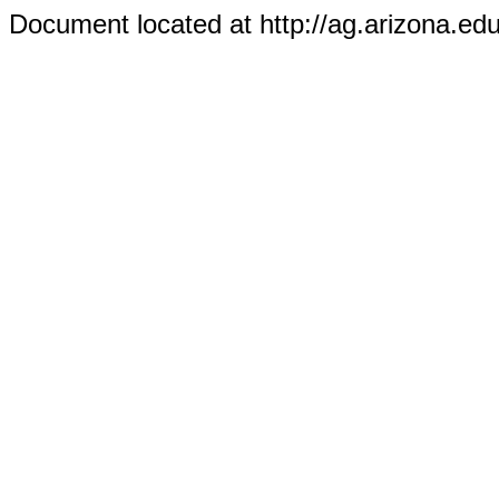
Document located at http://ag.arizona.ed