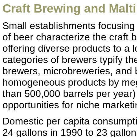
Craft Brewing and Malti
Small establishments focusing 
of beer characterize the craft 
offering diverse products to a
categories of brewers typify the
brewers, microbreweries, and
homogeneous products by meg
than 500,000 barrels per year)
opportunities for niche marketi
Domestic per capita consumpti
24 gallons in 1990 to 23 gallon