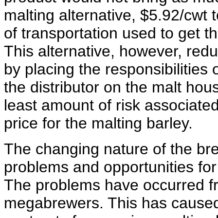
malting alternative, $5.92/cwt 
of transportation used to get th
This alternative, however, red
by placing the responsibilities
the distributor on the malt hou
least amount of risk associated 
price for the malting barley.
The changing nature of the br
problems and opportunities fo
The problems have occurred fr
megabrewers. This has caused a