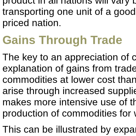
product in all nations will vary
transporting one unit of a good
priced nation.
Gains Through Trade
The key to an appreciation of c
explanation of gains from trade
commodities at lower cost than
arise through increased suppli
makes more intensive use of th
production of commodities for 
This can be illustrated by expa