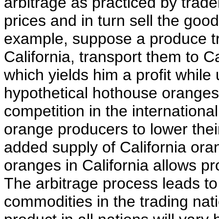
arbitrage as practiced by trad
prices and in turn sell the good
example, suppose a produce t
California, transport them to C
which yields him a profit while 
hypothetical hothouse orange
competition in the internation
orange producers to lower thei
added supply of California or
oranges in California allows pr
The arbitrage process leads to a
commodities in the trading nati