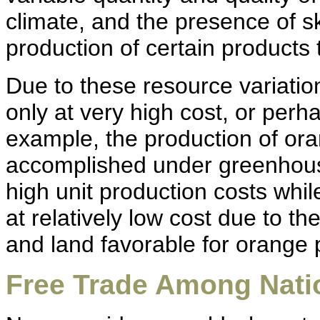
climate, and the presence of sk
production of certain products 
Due to these resource variat
only at very high cost, or perha
example, the production of or
accomplished under greenhouse
high unit production costs whi
at relatively low cost due to t
and land favorable for orange 
Free Trade Among Nati