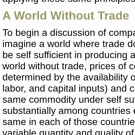
A World Without Trade
To begin a discussion of compar
imagine a world where trade d
be self sufficient in producing 
world without trade, prices of
determined by the availability o
labor, and capital inputs) and
same commodity under self suff
substantially among countrie
same in each of those countries
variable quantity and quality o