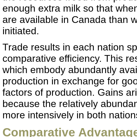
enough extra milk so that whe
are available in Canada than 
initiated.
Trade results in each nation s
comparative efficiency. This re
which embody abundantly avail
production in exchange for go
factors of production. Gains ar
because the relatively abundan
more intensively in both nation
Comparative Advantage