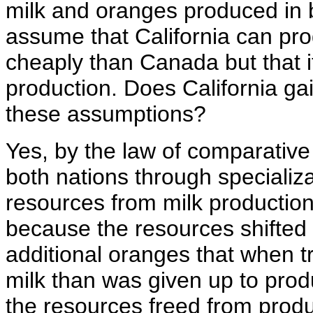
milk and oranges produced in 
assume that California can p
cheaply than Canada but that it
production. Does California ga
these assumptions?
Yes, by the law of comparative
both nations through specializa
resources from milk production
because the resources shifted
additional oranges that when 
milk than was given up to produ
the resources freed from prod