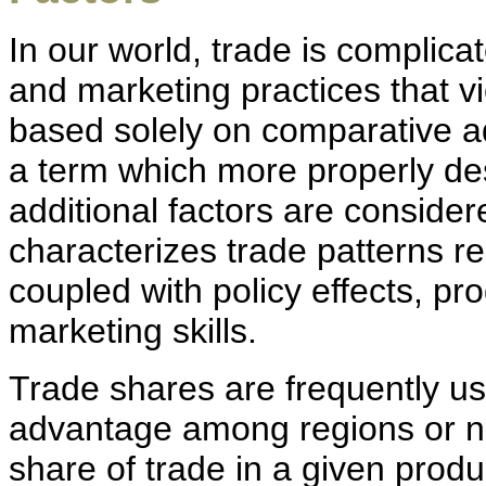
In our world, trade is complica
and marketing practices that vi
based solely on comparative a
a term which more properly des
additional factors are conside
characterizes trade patterns r
coupled with policy effects, pr
marketing skills.
Trade shares are frequently u
advantage among regions or nat
share of trade in a given produc