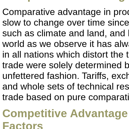
Comparative advantage in produ
slow to change over time since
such as climate and land, and l
world as we observe it has al
in all nations which distort the
trade were solely determined 
unfettered fashion. Tariffs, exc
and whole sets of technical res
trade based on pure comparat
Competitive Advantag
Factors