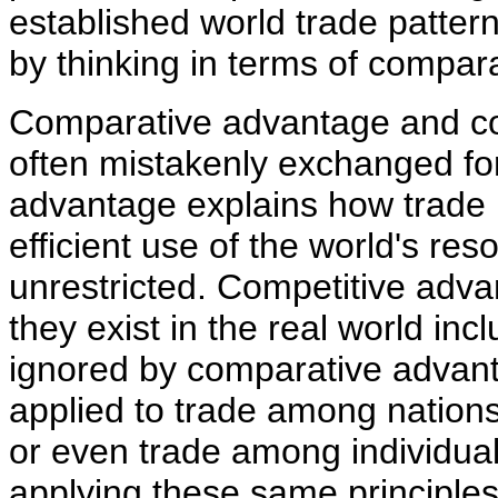
established world trade patter
by thinking in terms of compar
Comparative advantage and com
often mistakenly exchanged fo
advantage explains how trade 
efficient use of the world's res
unrestricted. Competitive adva
they exist in the real world incl
ignored by comparative advant
applied to trade among nation
or even trade among individual
applying these same principles