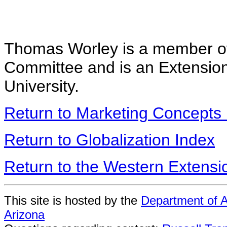
Thomas Worley is a member of
Committee and is an Extensio
University.
Return to Marketing Concepts
Return to Globalization Index
Return to the Western Extens
This site is hosted by the
Department of A
Arizona