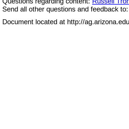
Questions regarding content:
Russell Tro
Send all other questions and feedback to
Document located at http://ag.arizona.