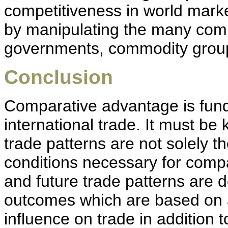
competitiveness in world mark
by manipulating the many compet
governments, commodity group
Conclusion
Comparative advantage is fun
international trade. It must be
trade patterns are not solely th
conditions necessary for compa
and future trade patterns are
outcomes which are based on al
influence on trade in addition 