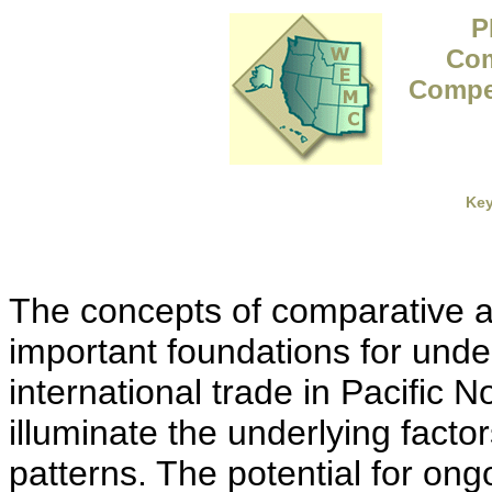
P
Com
Compet
Ke
The concepts of comparative 
important foundations for unde
international trade in Pacific 
illuminate the underlying facto
patterns. The potential for ongo