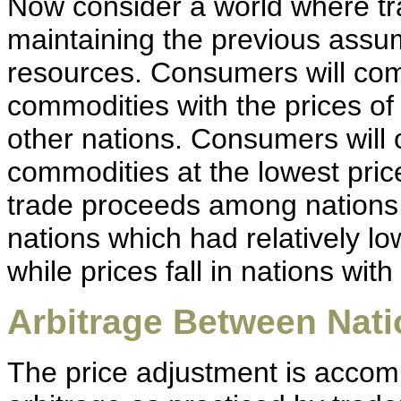
Now consider a world where tr
maintaining the previous assu
resources. Consumers will com
commodities with the prices o
other nations. Consumers will 
commodities at the lowest pri
trade proceeds among nations,
nations which had relatively lo
while prices fall in nations with
Arbitrage Between Nat
The price adjustment is accom