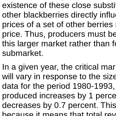
existence of these close subst
other blackberries directly inf
prices of a set of other berrie
price. Thus, producers must b
this larger market rather than 
submarket.
In a given year, the critical ma
will vary in response to the si
data for the period 1980-1993,
produced increases by 1 percen
decreases by 0.7 percent. This
because it means that total rev