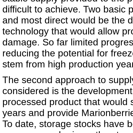
difficult to achieve. Two basic
and most direct would be the 
technology that would allow pr
damage. So far limited progre
reducing the potential for fre
stem from high production yea
The second approach to supply s
considered is the development 
processed product that would s
years and provide Marionberrie
To date, storage stocks have b