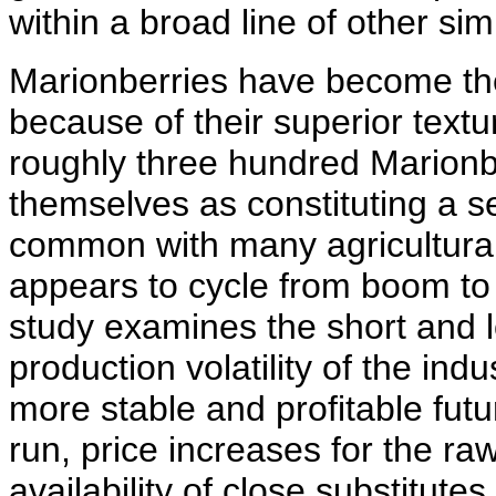
within a broad line of other sim
Marionberries have become th
because of their superior textur
roughly three hundred Marionb
themselves as constituting a se
common with many agricultural
appears to cycle from boom to 
study examines the short and l
production volatility of the in
more stable and profitable futur
run, price increases for the ra
availability of close substitute