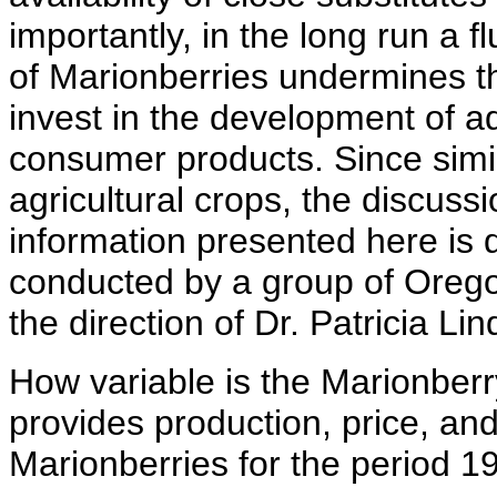
importantly, in the long run a 
of Marionberries undermines th
invest in the development of a
consumer products. Since sim
agricultural crops, the discussi
information presented here is 
conducted by a group of Orego
the direction of Dr. Patricia Lin
How variable is the Marionberr
provides production, price, and
Marionberries for the period 1