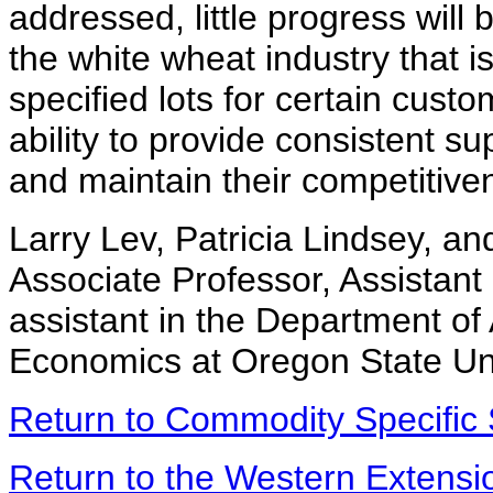
addressed, little progress will
the white wheat industry that is
specified lots for certain cus
ability to provide consistent su
and maintain their competitive
Larry Lev, Patricia Lindsey, a
Associate Professor, Assistant
assistant in the Department of
Economics at Oregon State Uni
Return to Commodity Specific 
Return to the Western Extens