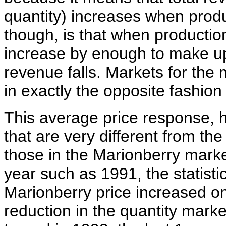
quantity) increases when produ
though, is that when productio
increase by enough to make up 
revenue falls. Markets for the 
in exactly the opposite fashion 
This average price response, 
that are very different from th
those in the Marionberry market
year such as 1991, the statisti
Marionberry price increased onl
reduction in the quantity mark