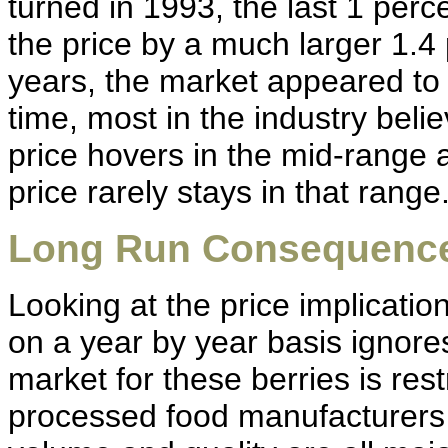
turned in 1993, the last 1 per
the price by a much larger 1.4 
years, the market appeared to
time, most in the industry beli
price hovers in the mid-range 
price rarely stays in that range
Long Run Consequenc
Looking at the price implicatio
on a year by year basis ignore
market for these berries is res
processed food manufacturers a