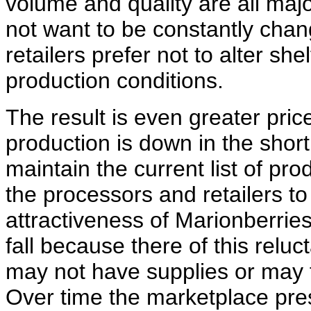
volume and quality are all ma
not want to be constantly cha
retailers prefer not to alter sh
production conditions.
The result is even greater price
production is down in the short 
maintain the current list of pr
the processors and retailers to
attractiveness of Marionberrie
fall because there of this relu
may not have supplies or may f
Over time the marketplace pre