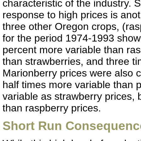
characteristic of the industry. 
response to high prices is ano
three other Oregon crops, (ras
for the period 1974-1993 show
percent more variable than ras
than strawberries, and three t
Marionberry prices were also c
half times more variable than 
variable as strawberry prices, 
than raspberry prices.
Short Run Consequenc