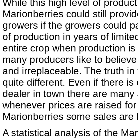
While this high level of producti
Marionberries could still provid
growers if the growers could pa
of production in years of limit
entire crop when production is 
many producers like to believe
and irreplaceable. The truth in
quite different. Even if there 
dealer in town there are many 
whenever prices are raised fo
Marionberries some sales are l
A statistical analysis of the M