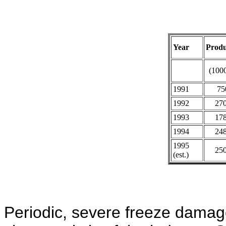
Year
Produ
(1000
1991
75
1992
27
1993
17
1994
24
1995
25
(est.)
Periodic, severe freeze damag