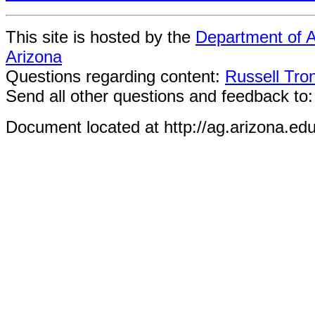
This site is hosted by the
Department of A
Arizona
Questions regarding content:
Russell Tro
Send all other questions and feedback to
Document located at http://ag.arizona.ed