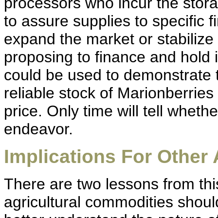
processors who incur the stora
to assure supplies to specific 
expand the market or stabilize
proposing to finance and hold 
could be used to demonstrate 
reliable stock of Marionberries 
price. Only time will tell wheth
endeavor.
Implications For Other 
There are two lessons from thi
agricultural commodities should