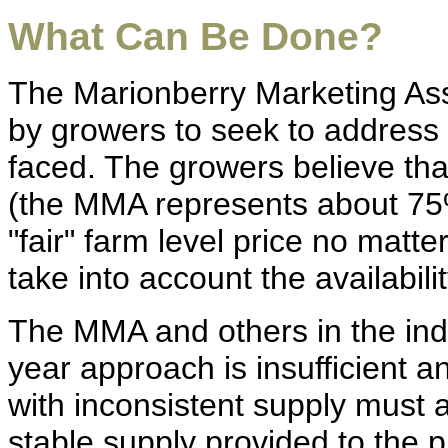
What Can Be Done?
The Marionberry Marketing As
by growers to seek to address t
faced. The growers believe that
(the MMA represents about 75%
"fair" farm level price no matte
take into account the availabili
The MMA and others in the indu
year approach is insufficient 
with inconsistent supply must 
stable supply provided to the p