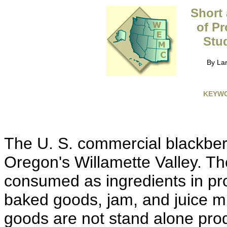
Short
of Pr
Stud
By Lar
KEYW
The U. S. commercial blackberr
Oregon's Willamette Valley. The
consumed as ingredients in pr
baked goods, jam, and juice m
goods are not stand alone prod