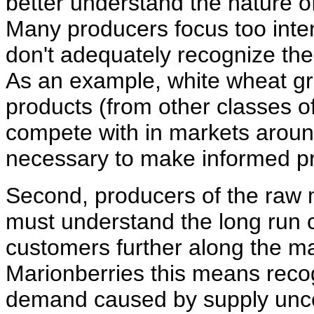
better understand the nature of
Many producers focus too inte
don't adequately recognize the
As an example, white wheat gr
products (from other classes of
compete with in markets around
necessary to make informed pr
Second, producers of the raw 
must understand the long run c
customers further along the ma
Marionberries this means recog
demand caused by supply uncerta