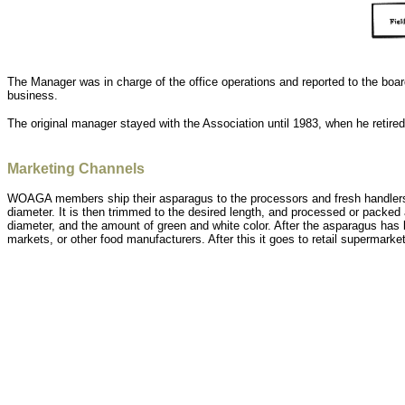
The Manager was in charge of the office operations and reported to the board
business.
The original manager stayed with the Association until 1983, when he retir
Marketing Channels
WOAGA members ship their asparagus to the processors and fresh handlers 
diameter. It is then trimmed to the desired length, and processed or packed 
diameter, and the amount of green and white color. After the asparagus has
markets, or other food manufacturers. After this it goes to retail supermarket o