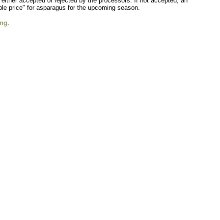
 either accepted or rejected by the processors. If not accepted, an
nable price" for asparagus for the upcoming season.
ng.