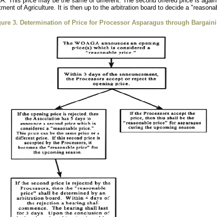
A. This price may be the same or different. The second offered price is again
ment of Agriculture. It is then up to the arbitration board to decide a "reaso
gure 3. Determination of Price for Processor Asparagus through Bargaini