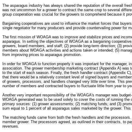
The asparagus industry has always shared the reputation of the overall fresh
was not uncommon for a grower to contract the same crop to several differe
group cooperation was crucial for the growers to comprehend because it prov
Bargaining cooperatives are used to influence the market forces that buyers a
single negotiator for many producers and provide countervailing power for m
The first mission of WOAGA was to improve and stabilize prices and incomes
asparagus. In setting the objectives of WOAGA as a bargaining cooperative, 
growers, board members, and staff; (2) provide long-term direction; (3) pr
members about WOAGA activities and actions taken or intended; (5) manage th
from improving prices to asparagus promotion.
In order for WOAGA to function properly it was important for the manager, in
association. The grower membership marketing contract (Appendix A) was to 
to the start of each season. Finally, the fresh handler contract (Appendix 
that there would be a relatively constant level of signed buyers and member
of growers, processors, and handlers changed very little over time. This pr
number of members and contracted buyers to fluctuate little from year to y
Another very important responsibility of the WOAGA's manager was budget-b
WOAGA generated was to be used solely to cover the costs of running the o
primary sources: (1) grower assessments; (2) matching funds; and (3) pr
sum equal to 1 percent of all asparagus sales marketed by the grower. This 
The matching funds came from both the fresh handlers and the processors. Th
member grower. The processors agreed, as outlined in their contracts, to p
revenues.