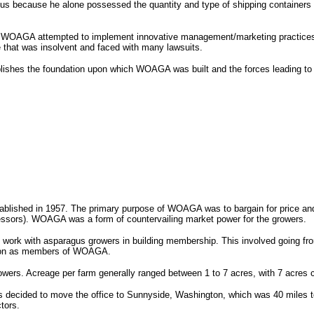
agus because he alone possessed the quantity and type of shipping containers
 WOAGA attempted to implement innovative management/marketing practices to
e that was insolvent and faced with many lawsuits.
ablishes the foundation upon which WOAGA was built and the forces leading 
ished in 1957. The primary purpose of WOAGA was to bargain for price and 
ssors). WOAGA was a form of countervailing market power for the growers.
ork with asparagus growers in building membership. This involved going from 
ign on as members of WOAGA.
rs. Acreage per farm generally ranged between 1 to 7 acres, with 7 acres c
rs decided to move the office to Sunnyside, Washington, which was 40 miles t
tors.