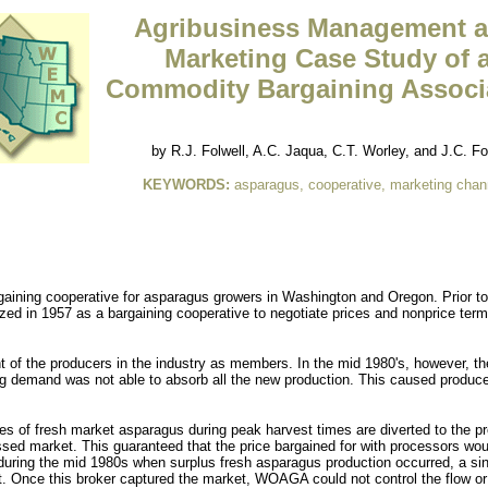
Agribusiness Management 
Marketing Case Study of 
Commodity Bargaining Associ
by R.J. Folwell, A.C. Jaqua, C.T. Worley, and J.C. Fo
KEYWORDS:
asparagus, cooperative, marketing chan
ing cooperative for asparagus growers in Washington and Oregon. Prior to 
d in 1957 as a bargaining cooperative to negotiate prices and nonprice ter
 of the producers in the industry as members. In the mid 1980's, however, t
demand was not able to absorb all the new production. This caused producer
uses of fresh market asparagus during peak harvest times are diverted to the
essed market. This guaranteed that the price bargained for with processors w
 during the mid 1980s when surplus fresh asparagus production occurred, a si
t. Once this broker captured the market, WOAGA could not control the flow or