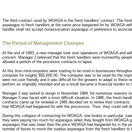
The third contract used by WOAGA is the fresh handlers' contract. The fres
asparagus to fresh handlers at the same price bargained for by WOAGA wit
handler shall not accept nonassociation asparagus in preference to associa
The Period of Management Changes
At the end of 1983, a new manager took over operations of WOAGA and will 
concern. Manager 2 believed that the fresh handlers were trustworthy peopl
allowed a portion of the processor contracts to lapse.
At this time minicomputers were starting to be used in businesses through
computer for roughly $55,000.00. The computer was to be used for the imp
were not user friendly and it was difficult for the growers to adapt to the
perform as originally intended and as a result became a financial burden to t
Manager 2 was asked to resign in November 1984, for numerous reasons inclu
Manager 3 was faced with a most difficult situation. In 1985, the fresh hand
contracts came up for renewal in 1985 decided not to renew their contracts. 
that WOAGA had bargained for with the processors. Thus, they could sell div
During this collapse of contracting for WOAGA, one broker in particular, s
they were paying too much for asparagus when they bought from WOAGA grower
asparagus that was lower than the price WOAGA had bargained for in the pro
number of boxes to move the surplus asparagus from the fresh handlers to t