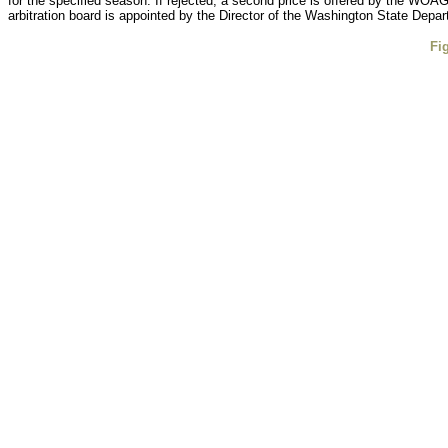
for the specified season. If rejected, a second price is offered by the WOAG
arbitration board is appointed by the Director of the Washington State Depart
Fi