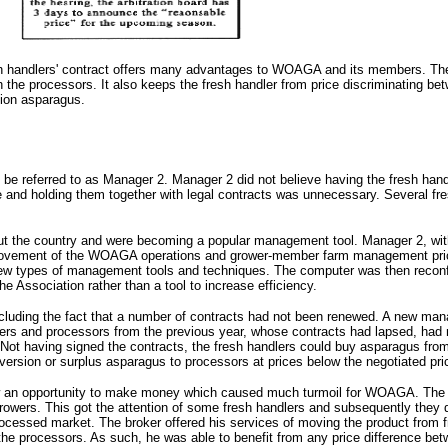
h handlers' contract offers many advantages to WOAGA and its members. The fr
h the processors. It also keeps the fresh handler from price discriminatin
tion asparagus.
be referred to as Manager 2. Manager 2 did not believe having the fresh ha
e and holding them together with legal contracts was unnecessary. Several f
out the country and were becoming a popular management tool. Manager 2, wit
rovement of the WOAGA operations and grower-member farm management pricing.
se new types of management tools and techniques. The computer was then recon
he Association rather than a tool to increase efficiency.
ding the fact that a number of contracts had not been renewed. A new manager
lers and processors from the previous year, whose contracts had lapsed, had n
Not having signed the contracts, the fresh handlers could buy asparagus from 
ersion or surplus asparagus to processors at prices below the negotiated pri
aw an opportunity to make money which caused much turmoil for WOAGA. The bro
s. This got the attention of some fresh handlers and subsequently they did n
cessed market. The broker offered his services of moving the product from fr
he processors. As such, he was able to benefit from any price difference be