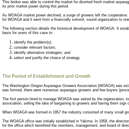
This broker was able to control the market for diverted fresh market aspar
its prior market power during this period.
As WOAGA market power declined, a surge of growers left the cooperative.
for WOAGA and it went from a financially solvent, sound organization to on
The following section details the historical development of WOAGA. It est
basis for users of this case to:
identify the problem(s);
consider relevant factors;
identify alternative strategies; and
select and justify the choice of strategy.
The Period of Establishment and Growth
The Washington Oregon Asparagus Growers Association (WOAGA) was establ
was formed, there were numerous asparagus growers and few buyers (proce
The first person hired to manage WOAGA was asked by the organization, to w
association, selling the idea of bargaining to growers and having them s
When WOAGA was formed in 1957 the industry consisted of many small growe
The WOAGA office was initially established in Yakima. In 1958, the directo
for the office which benefited the members, management, and board of direc