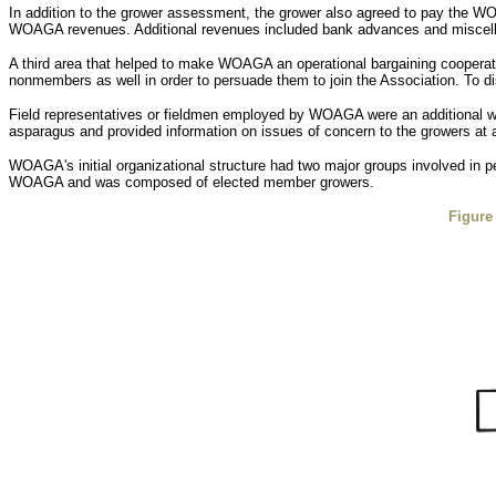
In addition to the grower assessment, the grower also agreed to pay the WO
WOAGA revenues. Additional revenues included bank advances and miscella
A third area that helped to make WOAGA an operational bargaining coopera
nonmembers as well in order to persuade them to join the Association. T
Field representatives or fieldmen employed by WOAGA were an additional way
asparagus and provided information on issues of concern to the growers at a
WOAGA's initial organizational structure had two major groups involved in pe
WOAGA and was composed of elected member growers.
Figure