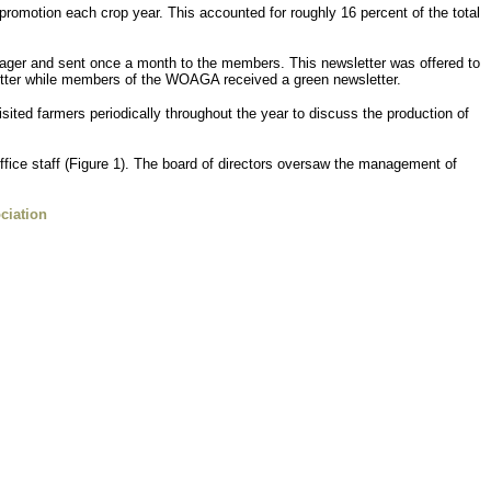
romotion each crop year. This accounted for roughly 16 percent of the total
ager and sent once a month to the members. This newsletter was offered to
tter while members of the WOAGA received a green newsletter.
ted farmers periodically throughout the year to discuss the production of
office staff (Figure 1). The board of directors oversaw the management of
ciation