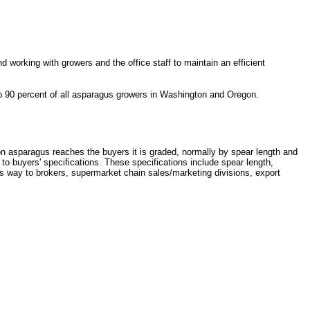
 working with growers and the office staff to maintain an efficient
to 90 percent of all asparagus growers in Washington and Oregon.
asparagus reaches the buyers it is graded, normally by spear length and
to buyers' specifications. These specifications include spear length,
s way to brokers, supermarket chain sales/marketing divisions, export