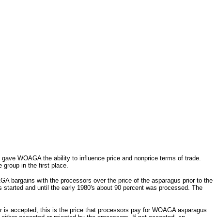
l gave WOAGA the ability to influence price and nonprice terms of trade.
group in the first place.
A bargains with the processors over the price of the asparagus prior to the
 started and until the early 1980's about 90 percent was processed. The
r is accepted, this is the price that processors pay for WOAGA asparagus