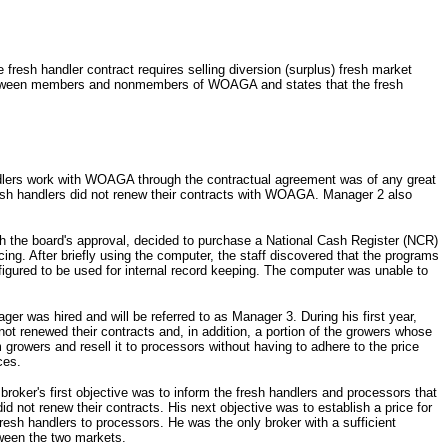
esh handler contract requires selling diversion (surplus) fresh market
g between members and nonmembers of WOAGA and states that the fresh
ndlers work with WOAGA through the contractual agreement was of any great
resh handlers did not renew their contracts with WOAGA. Manager 2 also
h the board's approval, decided to purchase a National Cash Register (NCR)
 After briefly using the computer, the staff discovered that the programs
figured to be used for internal record keeping. The computer was unable to
 was hired and will be referred to as Manager 3. During his first year,
ot renewed their contracts and, in addition, a portion of the growers whose
growers and resell it to processors without having to adhere to the price
ces.
ker's first objective was to inform the fresh handlers and processors that
ot renew their contracts. His next objective was to establish a price for
esh handlers to processors. He was the only broker with a sufficient
tween the two markets.