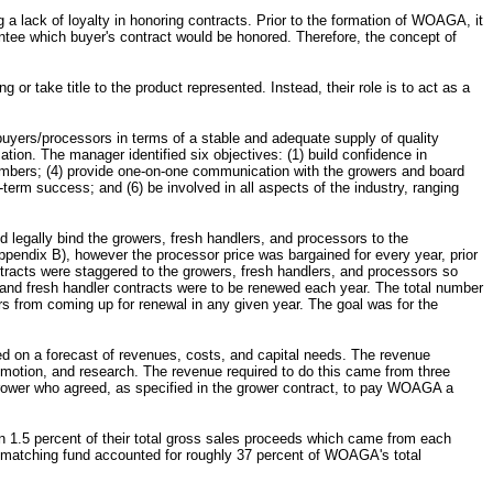
 a lack of loyalty in honoring contracts. Prior to the formation of WOAGA, it
ntee which buyer's contract would be honored. Therefore, the concept of
or take title to the product represented. Instead, their role is to act as a
uyers/processors in terms of a stable and adequate supply of quality
ion. The manager identified six objectives: (1) build confidence in
members; (4) provide one-on-one communication with the growers and board
erm success; and (6) be involved in all aspects of the industry, ranging
d legally bind the growers, fresh handlers, and processors to the
pendix B), however the processor price was bargained for every year, prior
ntracts were staggered to the growers, fresh handlers, and processors so
r and fresh handler contracts were to be renewed each year. The total number
rs from coming up for renewal in any given year. The goal was for the
d on a forecast of revenues, costs, and capital needs. The revenue
motion, and research. The revenue required to do this came from three
ower who agreed, as specified in the grower contract, to pay WOAGA a
on 1.5 percent of their total gross sales proceeds which came from each
e matching fund accounted for roughly 37 percent of WOAGA's total