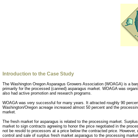
Introduction to the Case Study
The Washington Oregon Asparagus Growers Association (WOAGA) is a bargain
primarily for the processed (canned) asparagus market. WOAGA was organize
also had active promotion and research programs.
WOAGA was very successful for many years. It attracted roughly 90 percent
Washington/Oregon acreage increased almost 50 percent and the processing 
market.
The fresh market for asparagus is related to the processing market. Surpl
market to sign contracts agreeing to honor the price negotiated in the proc
not be resold to processors at a price below the contracted price. However,
control and sale of surplus fresh market asparagus to the processing marke