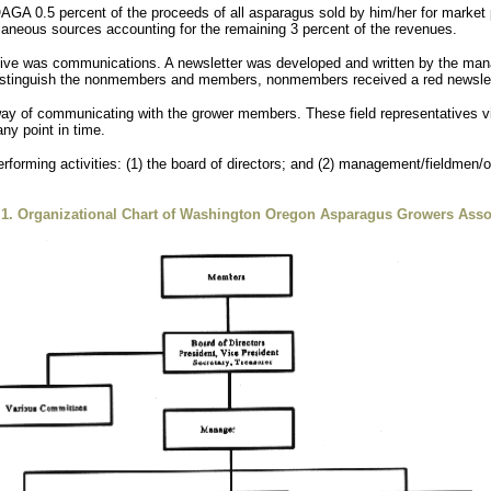
AGA 0.5 percent of the proceeds of all asparagus sold by him/her for market p
neous sources accounting for the remaining 3 percent of the revenues.
tive was communications. A newsletter was developed and written by the man
o distinguish the nonmembers and members, nonmembers received a red newsle
 of communicating with the grower members. These field representatives visi
ny point in time.
rforming activities: (1) the board of directors; and (2) management/fieldmen/
 1. Organizational Chart of Washington Oregon Asparagus Growers Asso