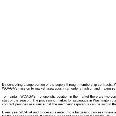
By controlling a large portion of the supply through membership contracts, 
WOAGA's mission to market asparagus in an orderly fashion and maximize retu
To maintain WOAGA's monopolistic position in the market there are two cont
start of the season. The processing market for asparagus in Washington cur
contract provides assurance that the members' asparagus can be sold in the
Every year WOAGA and processors enter into a bargaining process where an 