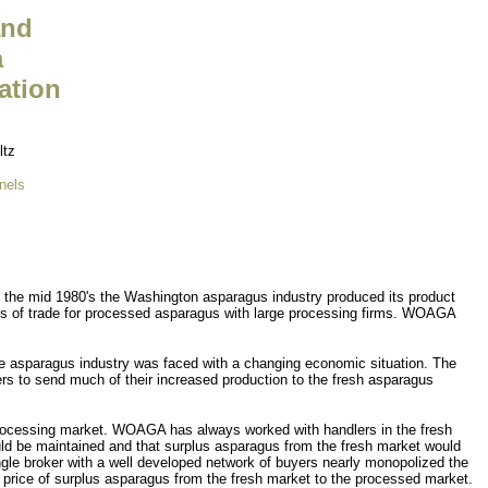
and
a
ation
ltz
nels
the mid 1980's the Washington asparagus industry produced its product
ms of trade for processed asparagus with large processing firms. WOAGA
he asparagus industry was faced with a changing economic situation. The
s to send much of their increased production to the fresh asparagus
 processing market. WOAGA has always worked with handlers in the fresh
ould be maintained and that surplus asparagus from the fresh market would
ngle broker with a well developed network of buyers nearly monopolized the
 price of surplus asparagus from the fresh market to the processed market.