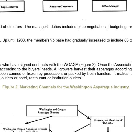
 of directors. The manager's duties included price negotiations, budgeting, and
ed. Up until 1983, the membership base had gradually increased to include 85 
who have signed contracts with the WOAGA (Figure 2). Once the Association 
according to the buyers' needs. All growers harvest their asparagus according 
 been canned or frozen by processors or packed by fresh handlers, it makes it
utlets or hotel, restaurant or institution outlets.
Figure 2. Marketing Channels for the Washington Asparagus Industry.