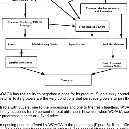
WOAGA has the ability to negotiate a price for its product. Such supply contro
rns to its growers are the very conditions that persuade growers to join the 
racts with buyers, one to the processors and one to the fresh handlers. WOAG
rently accounts for 70 percent of total utilization. However, when WOAGA was
 processed market at a fixed price.
opening price is offered by WOAGA to the processors (Figure 3). If this offe