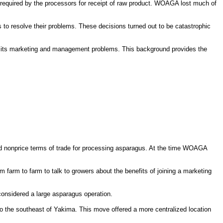
 required by the processors for receipt of raw product. WOAGA lost much of
 resolve their problems. These decisions turned out to be catastrophic
to its marketing and management problems. This background provides the
nonprice terms of trade for processing asparagus. At the time WOAGA
farm to farm to talk to growers about the benefits of joining a marketing
onsidered a large asparagus operation.
o the southeast of Yakima. This move offered a more centralized location