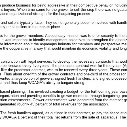
 produce business for being aggressive in their competitive behavior including
nt buyers. When time came for the grower to sell the crop there was no guara
ided organizational strength for the bargaining process.
nd sellers typically face. They do not generally become involved with handling 
any small sellers in the market place.
 for the grower-members. A secondary mission was to offer security to the b
it was important to identify management objectives to strengthen the organizat
ovide information about the asparagus industry for members and prospective 
e cooperative in a way that would maintain its economic viability and long-t
 conjunction with legal services, to develop the necessary contracts that woul
be renewed every five years. The processor contract was for three years (Ap
C), like the processor contract, was to be renewed every three years. These co
s. Thus about one-fifth of the grower contracts and one-third of the processo
evented a large portion of growers, signed fresh handlers, and signed processo
ear and thus keep WOAGA's ability to bargain strong.
ased planning. This involved creating a budget for the forthcoming year base
rganization and providing benefits to grower members through bargaining, pro
omotion assessments. Grower assessments were generated from the member gr
generated roughly 45 percent of total revenues for the association.
e fresh handlers agreed, as outlined in their contract, to pay the associati
ay WOAGA 1 percent of their total net returns from the sale of asparagus. Th