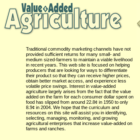
Traditional commodity marketing channels have not
provided sufficient returns for many small- and
medium sized-farmers to maintain a viable livelihood
in recent years. This web site is focused on helping
producers that are looking for ways to differentiate
their product so that they can receive higher prices,
obtain better market access, and experience less
volatile price swings. Interest in value-added
agriculture largely arises from the fact that the value
added on the farm for each consumer dollar spent on
food has slipped from around 22.8¢ in 1950 to only
8.9¢ in 2004. We hope that the curriculum and
resources on this site will assist you in identifying,
selecting, managing, monitoring, and growing
agricultural enterprises that increase value-added on
farms and ranches.