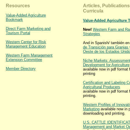
Resources
Articles, Publication
Curricula
Value-Added Agriculture
Bookmark
Value-Added Agriculture 
Direct Farm Marketing and
New!
Western Farm and Ran
Tourism Portal
Strategies
Western Center for Risk
And in Spanish/ también en
Management Education
de Transición para Granjas
Oeste de los Estados Unid
Western Farm Management
Extension Committee
Niche Markets: Assessment
Development for Agriculture
Member Directory
available now in pdf format
printing
Certification and Labeling C
Agricultural Producers
available now in pdf format
printing.
Western Profiles of Innovati
Marketing
available now in p
downloading and printing.
U.S. CATTLE IDENTIFICA
Management and Market Opp