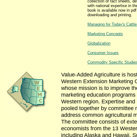
collection of fact sheets, d
with national expertise in th
book is available now in pdf
downloading and printing.
Managing for Today's Cattl
Marketing Concepts
Globalization
Consumer Issues
Commodity Specific Studie
Value-Added Agriculture is hos
Western Extension Marketing 
whose mission is to improve the
marketing education programs 
Western region. Expertise and
pooled together by committee
address common agricultural m
The committee consists of ext
economists from the 13 Wester
including Alaska and Hawaii. Su