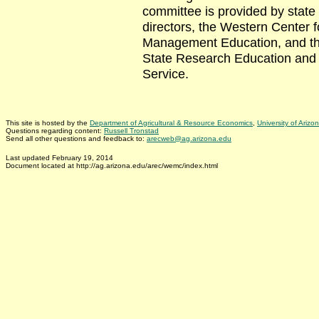
committee is provided by state
directors, the Western Center f
Management Education, and th
State Research Education and
Service.
This site is hosted by the
Department of Agricultural & Resource Economics
,
University of Arizo
Questions regarding content:
Russell Tronstad
Send all other questions and feedback to:
arecweb@ag.arizona.edu
Last updated February 19, 2014
Document located at http://ag.arizona.edu/arec/wemc/index.html