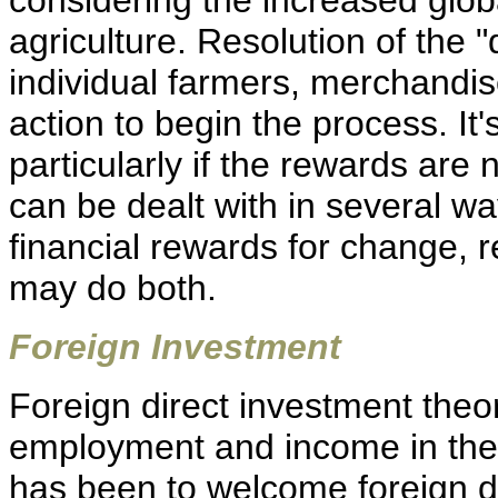
considering the increased glob
agriculture. Resolution of the "
individual farmers, merchandis
action to begin the process. It's 
particularly if the rewards are
can be dealt with in several w
financial rewards for change, r
may do both.
Foreign Investment
Foreign direct investment theor
employment and income in the h
has been to welcome foreign d