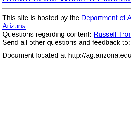
This site is hosted by the
Department of A
Arizona
Questions regarding content:
Russell Tro
Send all other questions and feedback to
Document located at http://ag.arizona.