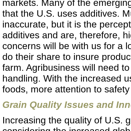
markets. Many of the emergin
that the U.S. uses additives. M
inaccurate, but it is the perce
additives and are, therefore, h
concerns will be with us for a 
do their share to insure produ
farm. Agribusiness will need t
handling. With the increased u
foods, more attention to safety
Grain Quality Issues and In
Increasing the quality of U.S. g