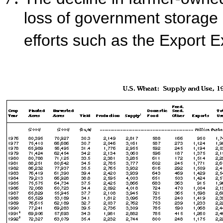
loss of government storage
efforts such as the Export 