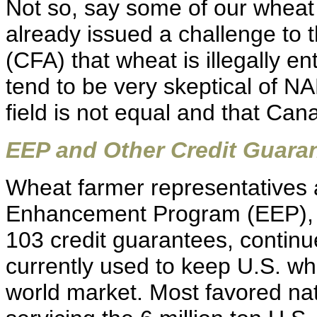
Not so, say some of our whea
already issued a challenge to
(CFA) that wheat is illegally e
tend to be very skeptical of N
field is not equal and that Ca
EEP and Other Credit Guara
Wheat farmer representatives 
Enhancement Program (EEP), 
103 credit guarantees, continue
currently used to keep U.S. wh
world market. Most favored nati