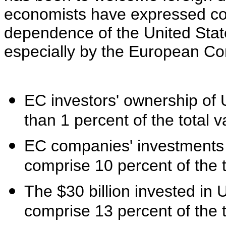
economists have expressed co
dependence of the United State
especially by the European C
EC investors' ownership of U
than 1 percent of the total v
EC companies' investments 
comprise 10 percent of the to
The $30 billion invested in
comprise 13 percent of the t