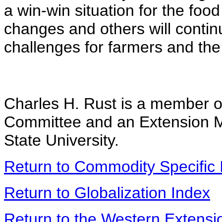
a win-win situation for the foo
changes and others will conti
challenges for farmers and the 
Charles H. Rust is a member o
Committee and an Extension M
State University.
Return to Commodity Specific 
Return to Globalization Index
Return to the Western Extens