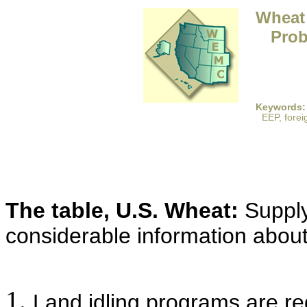
Wheat 
Prob
Keywords:
EEP, forei
The table, U.S. Wheat:
Supply
considerable information about
Land idling programs are r