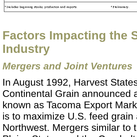
Factors Impacting the S
Industry
Mergers and Joint Ventures
In August 1992, Harvest States
Continental Grain announced a j
known as Tacoma Export Mark
is to maximize U.S. feed grain 
Northwest. Mergers similar to t