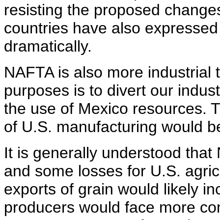
resisting the proposed change
countries have also expressed
dramatically.
NAFTA is also more industrial t
purposes is to divert our indust
the use of Mexico resources. T
of U.S. manufacturing would be
It is generally understood tha
and some losses for U.S. agric
exports of grain would likely in
producers would face more com