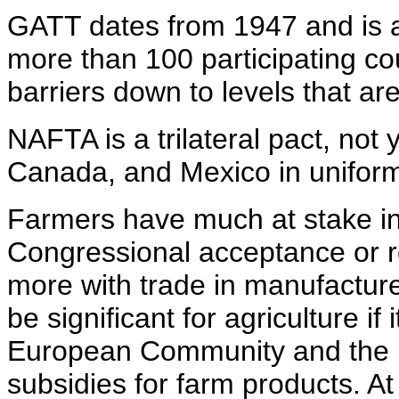
GATT dates from 1947 and is a
more than 100 participating cou
barriers down to levels that ar
NAFTA is a trilateral pact, not y
Canada, and Mexico in uniform
Farmers have much at stake i
Congressional acceptance or r
more with trade in manufactured
be significant for agriculture if
European Community and the U
subsidies for farm products. A