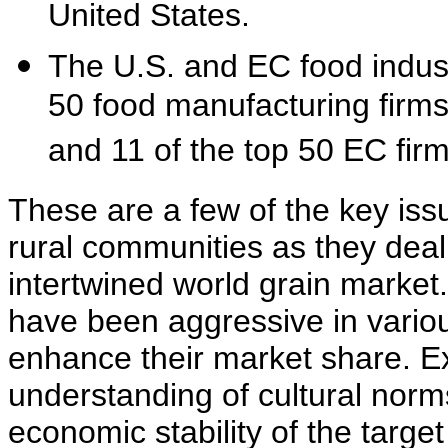
United States.
The U.S. and EC food industr
50 food manufacturing firms
and 11 of the top 50 EC fir
These are a few of the key iss
rural communities as they deal
intertwined world grain market
have been aggressive in vario
enhance their market share. E
understanding of cultural norm
economic stability of the targe