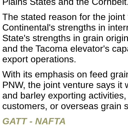
Plains States and the Cornbelt
The stated reason for the joint
Continental's strengths in inte
State's strengths in grain orig
and the Tacoma elevator's capab
export operations.
With its emphasis on feed grai
PNW, the joint venture says it 
and barley exporting activities
customers, or overseas grain s
GATT - NAFTA