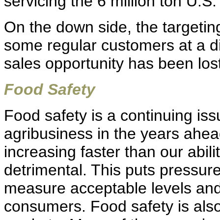
servicing the 6 million ton U.S
On the down side, the targetin
some regular customers at a d
sales opportunity has been lost
Food Safety
Food safety is a continuing iss
agribusiness in the years ahea
increasing faster than our abil
detrimental. This puts pressure
measure acceptable levels and
consumers. Food safety is also