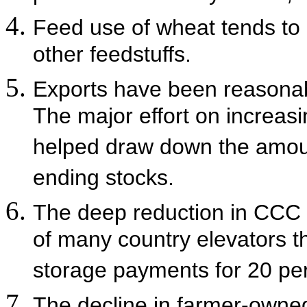
Feed use of wheat tends to c
other feedstuffs.
Exports have been reasonabl
The major effort on increas
helped draw down the amoun
ending stocks.
The deep reduction in CCC 
of many country elevators 
storage payments for 20 perc
The decline in farmer-owned