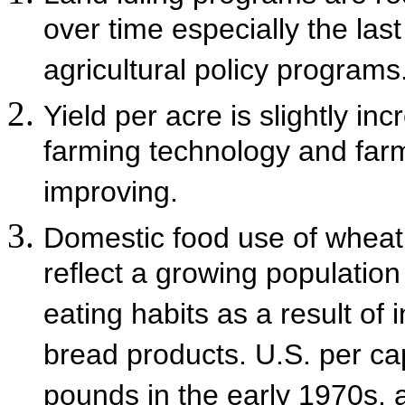
over time especially the last
agricultural policy programs
Yield per acre is slightly i
farming technology and far
improving.
Domestic food use of wheat i
reflect a growing populatio
eating habits as a result of
bread products. U.S. per ca
pounds in the early 1970s, 